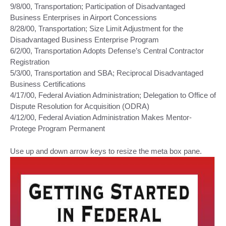
9/8/00, Transportation; Participation of Disadvantaged
Business Enterprises in Airport Concessions
8/28/00, Transportation; Size Limit Adjustment for the
Disadvantaged Business Enterprise Program
6/2/00, Transportation Adopts Defense’s Central Contractor
Registration
5/3/00, Transportation and SBA; Reciprocal Disadvantaged
Business Certifications
4/17/00, Federal Aviation Administration; Delegation to Office of
Dispute Resolution for Acquisition (ODRA)
4/12/00, Federal Aviation Administration Makes Mentor-
Protege Program Permanent
Use up and down arrow keys to resize the meta box pane.