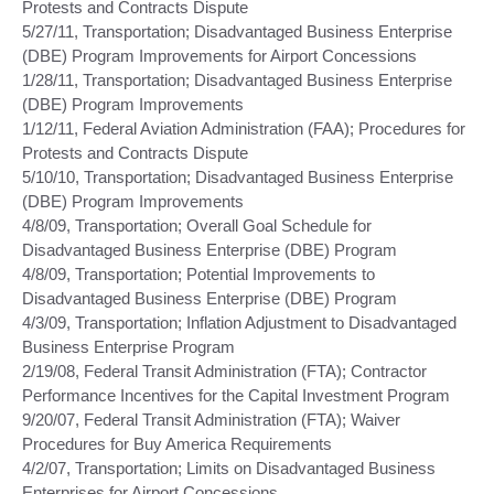
Protests and Contracts Dispute
5/27/11, Transportation; Disadvantaged Business Enterprise
(DBE) Program Improvements for Airport Concessions
1/28/11, Transportation; Disadvantaged Business Enterprise
(DBE) Program Improvements
1/12/11, Federal Aviation Administration (FAA); Procedures for
Protests and Contracts Dispute
5/10/10, Transportation; Disadvantaged Business Enterprise
(DBE) Program Improvements
4/8/09, Transportation; Overall Goal Schedule for
Disadvantaged Business Enterprise (DBE) Program
4/8/09, Transportation; Potential Improvements to
Disadvantaged Business Enterprise (DBE) Program
4/3/09, Transportation; Inflation Adjustment to Disadvantaged
Business Enterprise Program
2/19/08, Federal Transit Administration (FTA); Contractor
Performance Incentives for the Capital Investment Program
9/20/07, Federal Transit Administration (FTA); Waiver
Procedures for Buy America Requirements
4/2/07, Transportation; Limits on Disadvantaged Business
Enterprises for Airport Concessions