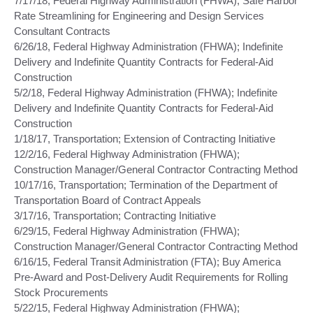
7/17/18, Federal Highway Administration (FHWA); Safe Harbor
Rate Streamlining for Engineering and Design Services
Consultant Contracts
6/26/18, Federal Highway Administration (FHWA); Indefinite
Delivery and Indefinite Quantity Contracts for Federal-Aid
Construction
5/2/18, Federal Highway Administration (FHWA); Indefinite
Delivery and Indefinite Quantity Contracts for Federal-Aid
Construction
1/18/17, Transportation; Extension of Contracting Initiative
12/2/16, Federal Highway Administration (FHWA);
Construction Manager/General Contractor Contracting Method
10/17/16, Transportation; Termination of the Department of
Transportation Board of Contract Appeals
3/17/16, Transportation; Contracting Initiative
6/29/15, Federal Highway Administration (FHWA);
Construction Manager/General Contractor Contracting Method
6/16/15, Federal Transit Administration (FTA); Buy America
Pre-Award and Post-Delivery Audit Requirements for Rolling
Stock Procurements
5/22/15, Federal Highway Administration (FHWA);