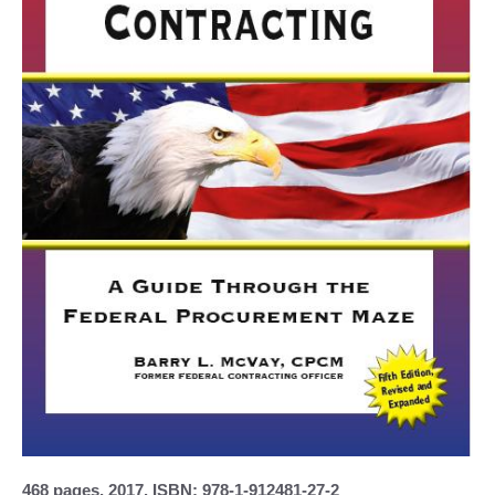
468 pages, 2017, ISBN: 978-1-912481-27-2