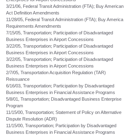
3/21/06, Federal Transit Administration (FTA); Buy American
Act Definition Amendments
11/28/05, Federal Transit Administration (FTA); Buy America
Requirements Amendments
7/15/05, Transportation; Participation of Disadvantaged
Business Enterprises in Airport Concessions
3/22/05, Transportation; Participation of Disadvantaged
Business Enterprises in Airport Concessions
3/22/05, Transportation; Participation of Disadvantaged
Business Enterprises in Airport Concessions
2/7/05, Transportation Acquisition Regulation (TAR)
Reissuance
6/16/03, Transportation; Participation by Disadvantaged
Business Enterprises in Financial Assistance Programs
5/8/01, Transportation; Disadvantaged Business Enterprise
Program
11/15/00, Transportation; Statement of Policy on Alternative
Dispute Resolution (ADR)
11/15/00, Transportation; Participation by Disadvantaged
Business Enterprises in Financial Assistance Programs