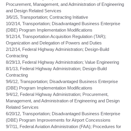
Procurement, Management, and Administration of Engineering
and Design Related Services
3/6/15, Transportation; Contracting Initiative
10/2/14, Transportation; Disadvantaged Business Enterprise
(DBE) Program Implementation Modifications
9/12/14, Transportation Acquisition Regulation (TAR);
Organization and Delegation of Powers and Duties
2/12/14, Federal Highway Administration; Design-Build
Contracting
8/29/13, Federal Highway Administration; Value Engineering
8/1/13, Federal Highway Administration; Design-Build
Contracting
9/6/12, Transportation; Disadvantaged Business Enterprise
(DBE) Program Implementation Modifications
9/4/12, Federal Highway Administration; Procurement,
Management, and Administration of Engineering and Design
Related Services
6/20/12, Transportation; Disadvantaged Business Enterprise
(DBE) Program Improvements for Airport Concessions
9/7/11, Federal Aviation Administration (FAA); Procedures for