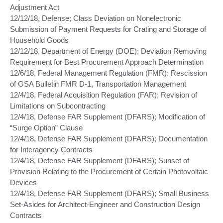
Adjustment Act
12/12/18, Defense; Class Deviation on Nonelectronic
Submission of Payment Requests for Crating and Storage of
Household Goods
12/12/18, Department of Energy (DOE); Deviation Removing
Requirement for Best Procurement Approach Determination
12/6/18, Federal Management Regulation (FMR); Rescission
of GSA Bulletin FMR D-1, Transportation Management
12/4/18, Federal Acquisition Regulation (FAR); Revision of
Limitations on Subcontracting
12/4/18, Defense FAR Supplement (DFARS); Modification of
“Surge Option” Clause
12/4/18, Defense FAR Supplement (DFARS); Documentation
for Interagency Contracts
12/4/18, Defense FAR Supplement (DFARS); Sunset of
Provision Relating to the Procurement of Certain Photovoltaic
Devices
12/4/18, Defense FAR Supplement (DFARS); Small Business
Set-Asides for Architect-Engineer and Construction Design
Contracts