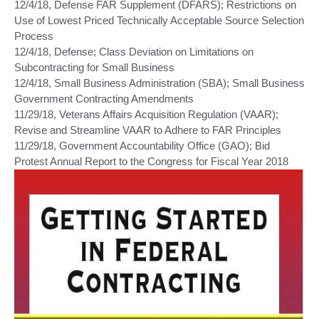
12/4/18, Defense FAR Supplement (DFARS); Restrictions on
Use of Lowest Priced Technically Acceptable Source Selection
Process
12/4/18, Defense; Class Deviation on Limitations on
Subcontracting for Small Business
12/4/18, Small Business Administration (SBA); Small Business
Government Contracting Amendments
11/29/18, Veterans Affairs Acquisition Regulation (VAAR);
Revise and Streamline VAAR to Adhere to FAR Principles
11/29/18, Government Accountability Office (GAO); Bid
Protest Annual Report to the Congress for Fiscal Year 2018