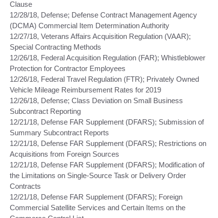
Clause
12/28/18, Defense; Defense Contract Management Agency
(DCMA) Commercial Item Determination Authority
12/27/18, Veterans Affairs Acquisition Regulation (VAAR);
Special Contracting Methods
12/26/18, Federal Acquisition Regulation (FAR); Whistleblower
Protection for Contractor Employees
12/26/18, Federal Travel Regulation (FTR); Privately Owned
Vehicle Mileage Reimbursement Rates for 2019
12/26/18, Defense; Class Deviation on Small Business
Subcontract Reporting
12/21/18, Defense FAR Supplement (DFARS); Submission of
Summary Subcontract Reports
12/21/18, Defense FAR Supplement (DFARS); Restrictions on
Acquisitions from Foreign Sources
12/21/18, Defense FAR Supplement (DFARS); Modification of
the Limitations on Single-Source Task or Delivery Order
Contracts
12/21/18, Defense FAR Supplement (DFARS); Foreign
Commercial Satellite Services and Certain Items on the