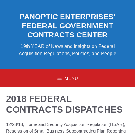
Skip
to
PANOPTIC ENTERPRISES'
content
FEDERAL GOVERNMENT
CONTRACTS CENTER
19th YEAR of News and Insights on Federal
Acquisition Regulations, Policies, and People
MENU
2018 FEDERAL
CONTRACTS DISPATCHES
12/28/18, Homeland Security Acquisition Regulation (HSAR);
Rescission of Small Business Subcontracting Plan Reporting