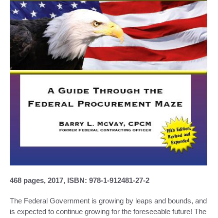
468 pages, 2017, ISBN: 978-1-912481-27-2
The Federal Government is growing by leaps and bounds, and
is expected to continue growing for the foreseeable future! The