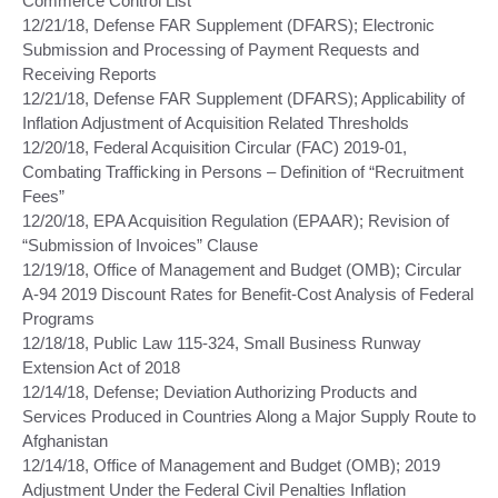
Commerce Control List
12/21/18, Defense FAR Supplement (DFARS); Electronic
Submission and Processing of Payment Requests and
Receiving Reports
12/21/18, Defense FAR Supplement (DFARS); Applicability of
Inflation Adjustment of Acquisition Related Thresholds
12/20/18, Federal Acquisition Circular (FAC) 2019-01,
Combating Trafficking in Persons – Definition of “Recruitment
Fees”
12/20/18, EPA Acquisition Regulation (EPAAR); Revision of
“Submission of Invoices” Clause
12/19/18, Office of Management and Budget (OMB); Circular
A-94 2019 Discount Rates for Benefit-Cost Analysis of Federal
Programs
12/18/18, Public Law 115-324, Small Business Runway
Extension Act of 2018
12/14/18, Defense; Deviation Authorizing Products and
Services Produced in Countries Along a Major Supply Route to
Afghanistan
12/14/18, Office of Management and Budget (OMB); 2019
Adjustment Under the Federal Civil Penalties Inflation